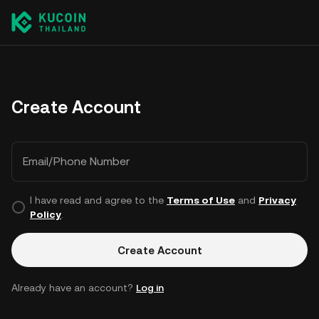
Create Account
Email/Phone Number
I have read and agree to the
Terms of Use
and
Privacy
Policy
.
Create Account
Already have an account?
Log in