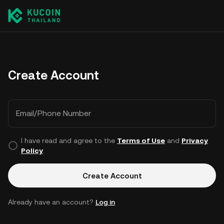
Create Account
Email/Phone Number
I have read and agree to the
Terms of Use
and
Privacy
Policy
.
Create Account
Already have an account?
Log in