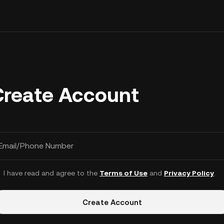
Create Account
Email/Phone Number
I have read and agree to the
Terms of Use
and
Privacy Policy
.
Create Account