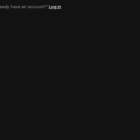
ready have an account?
Log in