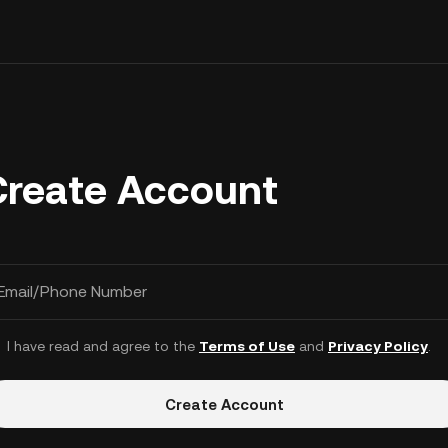
Create Account
Email/Phone Number
I have read and agree to the
Terms of Use
and
Privacy Policy
.
Create Account