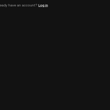
ready have an account?
Log in