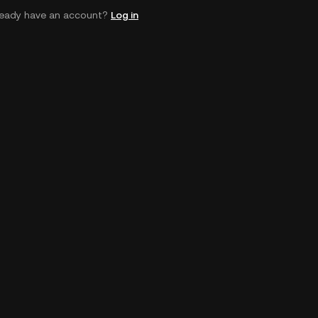
ready have an account?
Log in