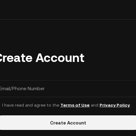
Create Account
Email/Phone Number
I have read and agree to the
Terms of Use
and
Privacy Policy
.
Create Account