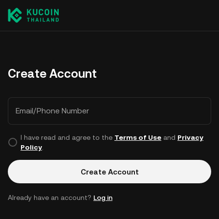
Create Account
Email/Phone Number
I have read and agree to the
Terms of Use
and
Privacy
Policy
.
Create Account
Already have an account?
Log in