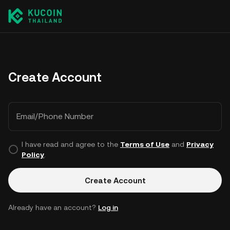
Create Account
Email/Phone Number
I have read and agree to the
Terms of Use
and
Privacy
Policy
.
Create Account
Already have an account?
Log in