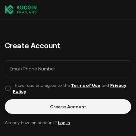
Create Account
Email/Phone Number
I have read and agree to the
Terms of Use
and
Privacy
Policy
.
Create Account
Already have an account?
Log in