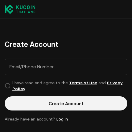
Create Account
Email/Phone Number
I have read and agree to the
Terms of Use
and
Privacy
Policy
.
Create Account
Already have an account?
Log in