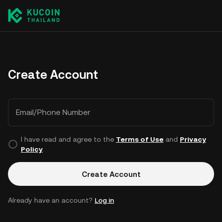
Create Account
Email/Phone Number
I have read and agree to the
Terms of Use
and
Privacy
Policy
.
Create Account
Already have an account?
Log in