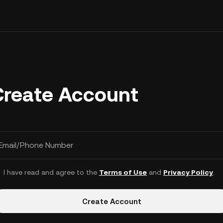
Create Account
Email/Phone Number
I have read and agree to the
Terms of Use
and
Privacy Policy
.
Create Account