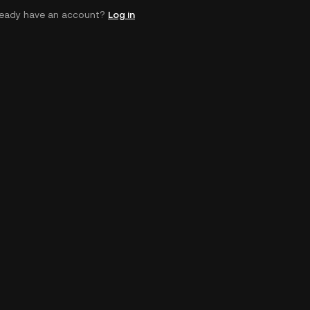
ready have an account?
Log in