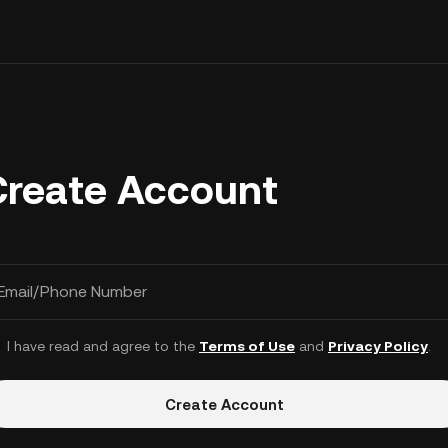
Create Account
Email/Phone Number
I have read and agree to the
Terms of Use
and
Privacy Policy
.
Create Account