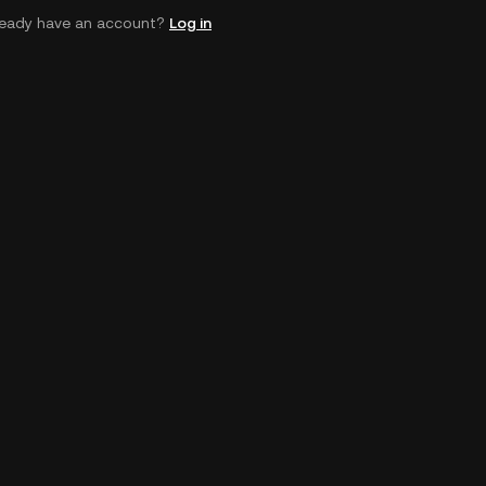
ready have an account?
Log in