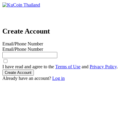
Create Account
Email/Phone Number
Email/Phone Number
I have read and agree to the
Terms of Use
and
Privacy Policy
.
Create Account
Already have an account?
Log in