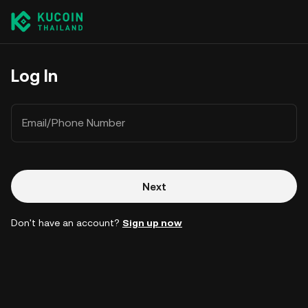
Log In
Email/Phone Number
Next
Don't have an account?
Sign up now