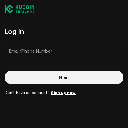
Log In
Email/Phone Number
Next
Don't have an account?
Sign up now