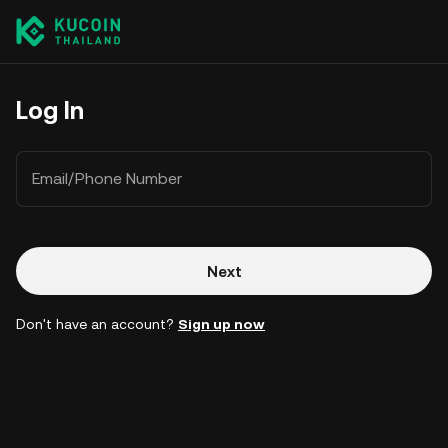
Log In
Email/Phone Number
Next
Don't have an account?
Sign up now