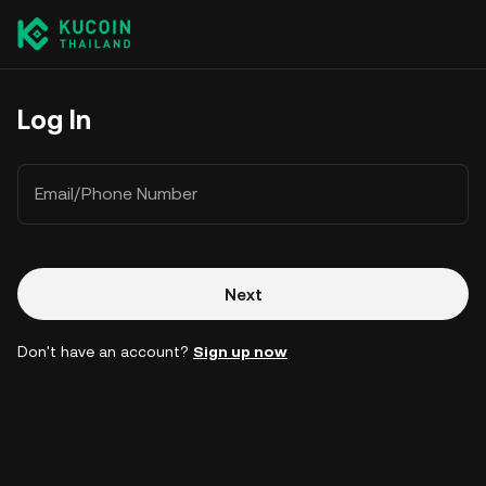
Log In
Email/Phone Number
Next
Don't have an account?
Sign up now