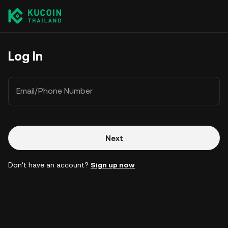
Log In
Email/Phone Number
Next
Don't have an account?
Sign up now