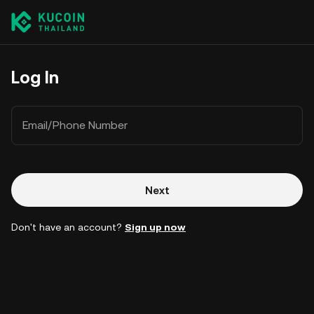
Log In
Email/Phone Number
Next
Don't have an account?
Sign up now