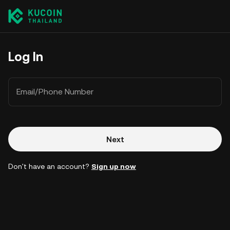
Log In
Email/Phone Number
Next
Don't have an account?
Sign up now