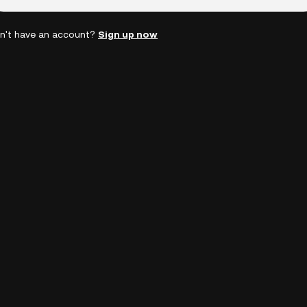
n't have an account?
Sign up now