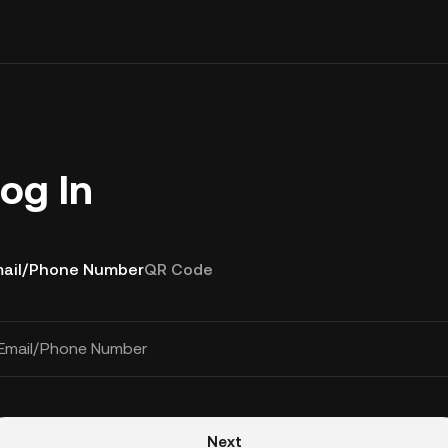
og In
ail/Phone Number
QR Code
Email/Phone Number
Next