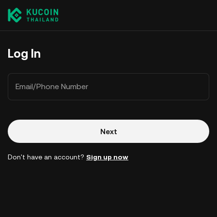
Log In
Email/Phone Number
Next
Don't have an account?
Sign up now