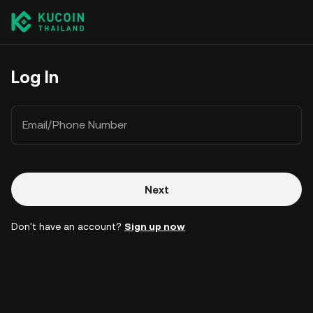
Log In
Email/Phone Number
Next
Don't have an account?
Sign up now