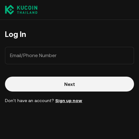
Log In
Email/Phone Number
Next
Don't have an account?
Sign up now