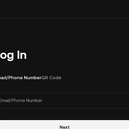
og In
ail/Phone Number
QR Code
Email/Phone Number
Next