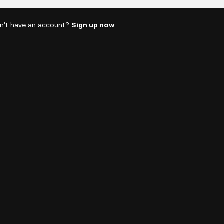
n't have an account?
Sign up now