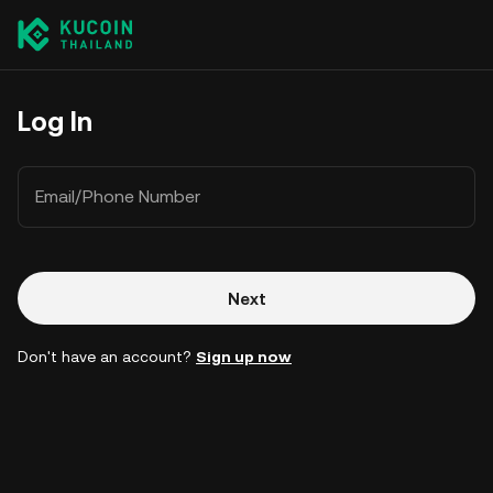
Log In
Email/Phone Number
Next
Don't have an account?
Sign up now