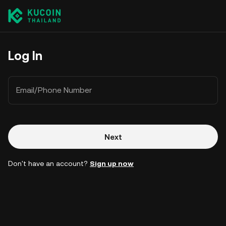
Log In
Email/Phone Number
Next
Don't have an account?
Sign up now