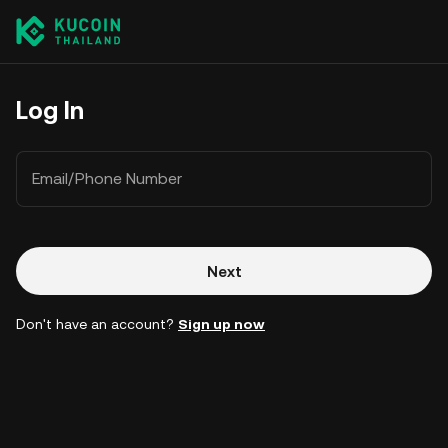
Log In
Email/Phone Number
Next
Don't have an account?
Sign up now