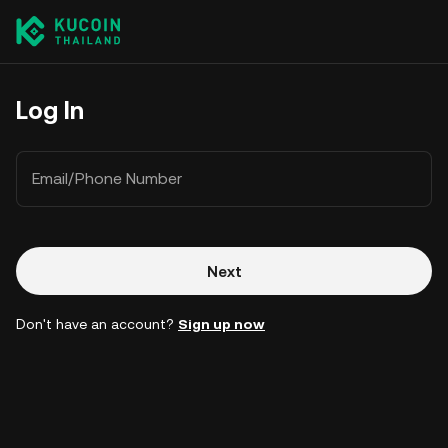
Log In
Email/Phone Number
Next
Don't have an account?
Sign up now