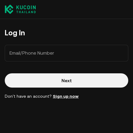
Log In
Email/Phone Number
Next
Don't have an account?
Sign up now