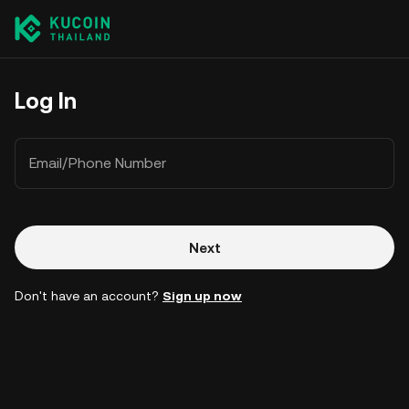
Log In
Email/Phone Number
Next
Don't have an account?
Sign up now