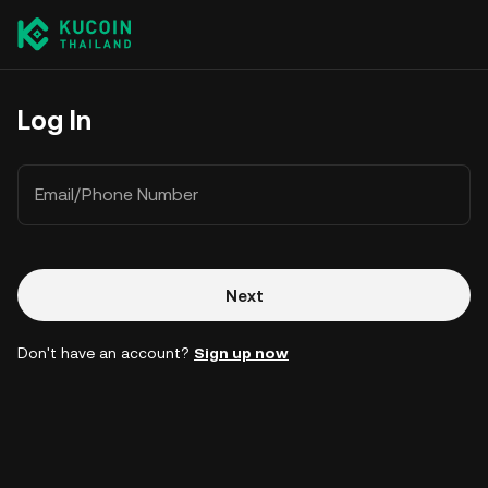
Log In
Email/Phone Number
Next
Don't have an account?
Sign up now