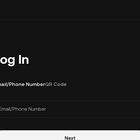
og In
ail/Phone Number
QR Code
Email/Phone Number
Next