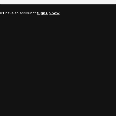
n't have an account?
Sign up now