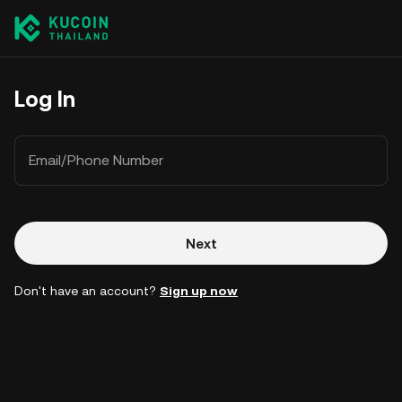
Log In
Email/Phone Number
Next
Don't have an account?
Sign up now