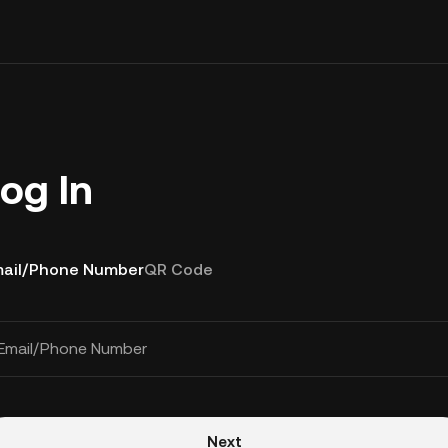
og In
ail/Phone Number
QR Code
Email/Phone Number
Next