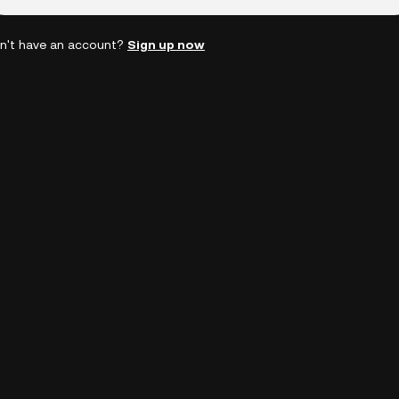
n't have an account?
Sign up now