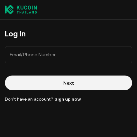
Log In
Email/Phone Number
Next
Don't have an account?
Sign up now