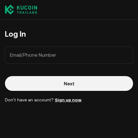
Log In
Email/Phone Number
Next
Don't have an account?
Sign up now