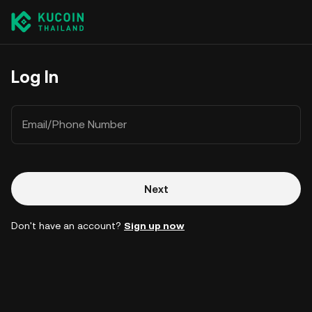
Log In
Email/Phone Number
Next
Don't have an account?
Sign up now