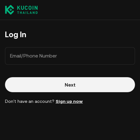
Log In
Email/Phone Number
Next
Don't have an account?
Sign up now