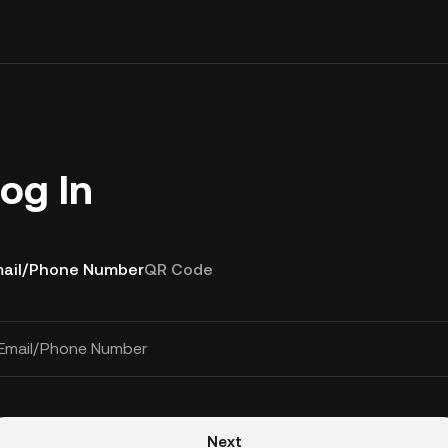
og In
ail/Phone Number
QR Code
Email/Phone Number
Next