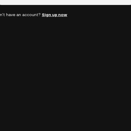
n't have an account?
Sign up now