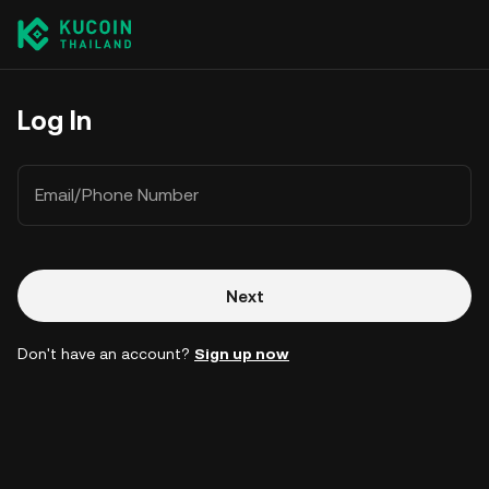
Log In
Email/Phone Number
Next
Don't have an account?
Sign up now