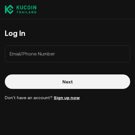
Log In
Email/Phone Number
Next
Don't have an account?
Sign up now