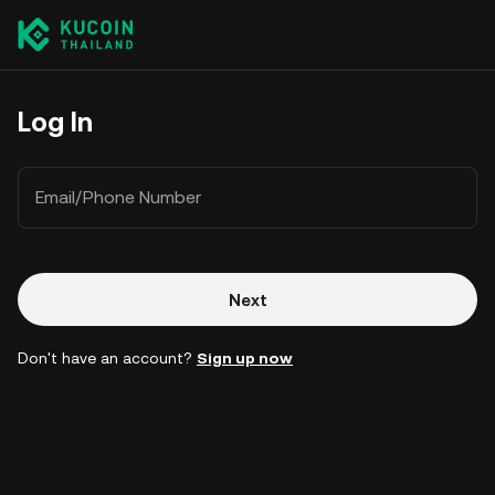
Log In
Email/Phone Number
Next
Don't have an account?
Sign up now