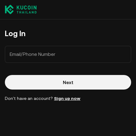
Log In
Email/Phone Number
Next
Don't have an account?
Sign up now