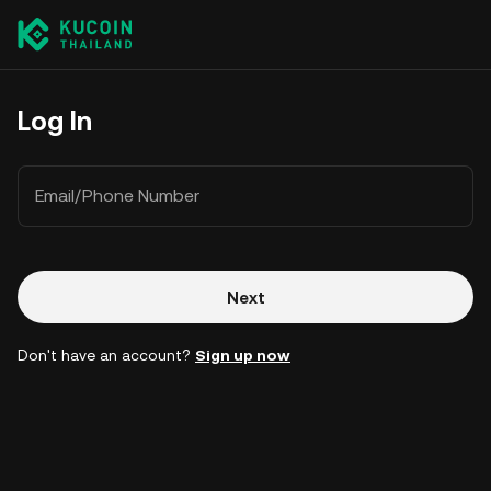
Log In
Email/Phone Number
Next
Don't have an account?
Sign up now