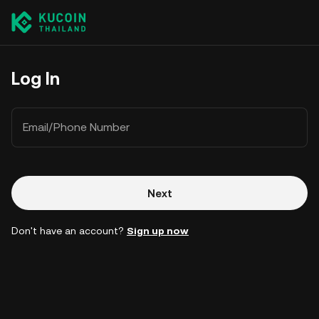
Log In
Email/Phone Number
Next
Don't have an account?
Sign up now