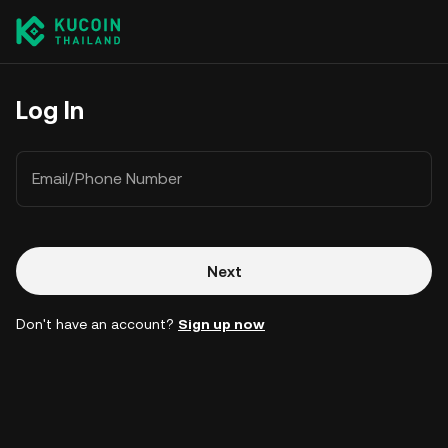
Log In
Email/Phone Number
Next
Don't have an account?
Sign up now