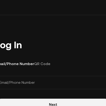
og In
ail/Phone Number
QR Code
Email/Phone Number
Next