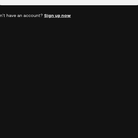
n't have an account?
Sign up now