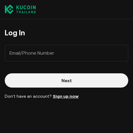
Log In
Email/Phone Number
Next
Don't have an account?
Sign up now