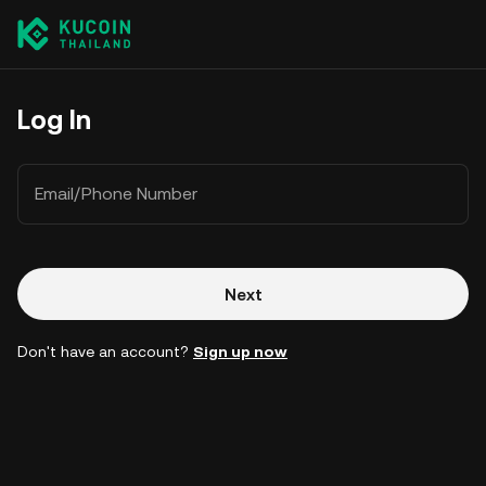
Log In
Email/Phone Number
Next
Don't have an account?
Sign up now